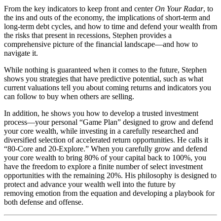
From the key indicators to keep front and center
On Your Radar
, to
the ins and outs of the economy, the implications of short-term and
long-term debt cycles, and how to time and defend your wealth from
the risks that present in recessions, Stephen provides a
comprehensive picture of the financial landscape—and how to
navigate it.
While nothing is guaranteed when it comes to the future, Stephen
shows you strategies that have predictive potential, such as what
current valuations tell you about coming returns and indicators you
can follow to buy when others are selling.
In addition, he shows you how to develop a trusted investment
process—your personal “Game Plan” designed to grow and defend
your core wealth, while investing in a carefully researched and
diversified selection of accelerated return opportunities. He calls it
“80-Core and 20-Explore.” When you carefully grow and defend
your core wealth to bring 80% of your capital back to 100%, you
have the freedom to explore a finite number of select investment
opportunities with the remaining 20%. His philosophy is designed to
protect and advance your wealth well into the future by
removing emotion from the equation and developing a playbook for
both defense and offense.