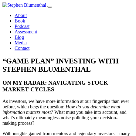
Skip
to
About
content
Book
Podcast
Assessment
Blog
Media
Contact
“GAME PLAN” INVESTING WITH
STEPHEN BLUMENTHAL
ON MY RADAR: NAVIGATING STOCK
MARKET CYCLES
As investors, we have more information at our fingertips than ever
before, which begs the question:
How do you determine what
information matters most?
What must you take into account, and
what’s ultimately meaningless noise polluting your decision-
making process?
With insights gained from mentors and legendary investors—many