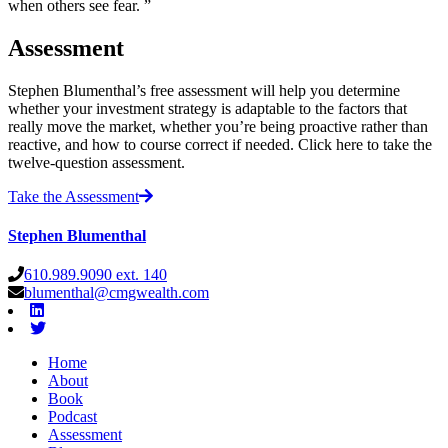
when others see fear. ”
Assessment
Stephen Blumenthal’s free assessment will help you determine
whether your investment strategy is adaptable to the factors that
really move the market, whether you’re being proactive rather than
reactive, and how to course correct if needed. Click here to take the
twelve-question assessment.
Take the Assessment
Stephen Blumenthal
610.989.9090 ext. 140
blumenthal@cmgwealth.com
Home
About
Book
Podcast
Assessment