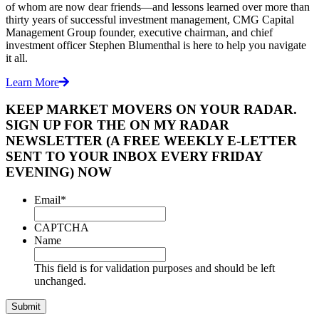
of whom are now dear friends—and lessons learned over more than
thirty years of successful investment management, CMG Capital
Management Group founder, executive chairman, and chief
investment officer Stephen Blumenthal is here to help you navigate
it all.
Learn More
KEEP MARKET MOVERS ON YOUR RADAR.
SIGN UP FOR THE ON MY RADAR
NEWSLETTER (A FREE WEEKLY E-LETTER
SENT TO YOUR INBOX EVERY FRIDAY
EVENING) NOW
Email
*
CAPTCHA
Name
This field is for validation purposes and should be left
unchanged.