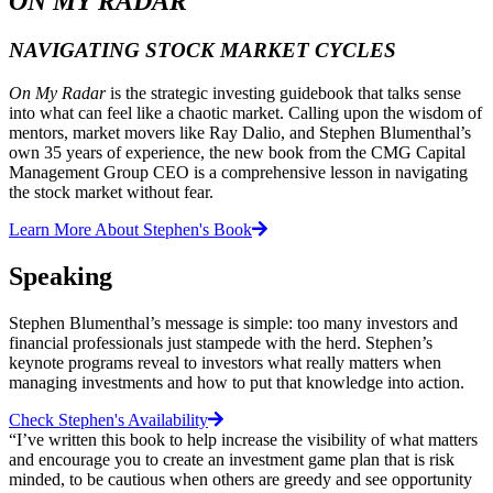
ON MY RADAR
NAVIGATING STOCK MARKET CYCLES
On My Radar
is the strategic investing guidebook that talks sense
into what can feel like a chaotic market. Calling upon the wisdom of
mentors, market movers like Ray Dalio, and Stephen Blumenthal’s
own 35 years of experience, the new book from the CMG Capital
Management Group CEO is a comprehensive lesson in navigating
the stock market without fear.
Learn More About Stephen's Book
Speaking
Stephen Blumenthal’s message is simple: too many investors and
financial professionals just stampede with the herd. Stephen’s
keynote programs reveal to investors what really matters when
managing investments and how to put that knowledge into action.
Check Stephen's Availability
“I’ve written this book to help increase the visibility of what matters
and encourage you to create an investment game plan that is risk
minded, to be cautious when others are greedy and see opportunity