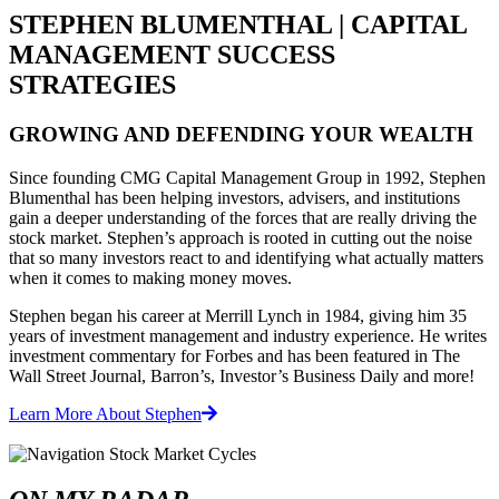
STEPHEN BLUMENTHAL | CAPITAL
MANAGEMENT SUCCESS
STRATEGIES
GROWING AND DEFENDING YOUR WEALTH
Since founding CMG Capital Management Group in 1992, Stephen
Blumenthal has been helping investors, advisers, and institutions
gain a deeper understanding of the forces that are really driving the
stock market. Stephen’s approach is rooted in cutting out the noise
that so many investors react to and identifying what actually matters
when it comes to making money moves.
Stephen began his career at Merrill Lynch in 1984, giving him 35
years of investment management and industry experience. He writes
investment commentary for Forbes and has been featured in The
Wall Street Journal, Barron’s, Investor’s Business Daily and more!
Learn More About Stephen